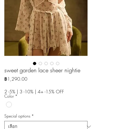
sweet garden lace sheer nightie
ราคา
฿1,290.00
2 -5% | 3 -10% | 4+ -15% OFF
Color
*
Special options
*