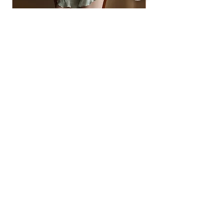
• Express: 5–12 business days
• Standard: 7–18 business days
For full details, see our Shipping Policy
off-shoulder ruffled satin pajama top and
Ready to Ship
shorts
floral lace-insert corset
ราคา
฿1,490.00
ราคา
฿1,890.00
2 -5% | 3 -10% | 4+ -15% OFF
2 -5% | 3 -10% | 4+ -15%
SIGN UP FOR ALL THINGS QUEENSY BRA
Subscribe Now
FAQ