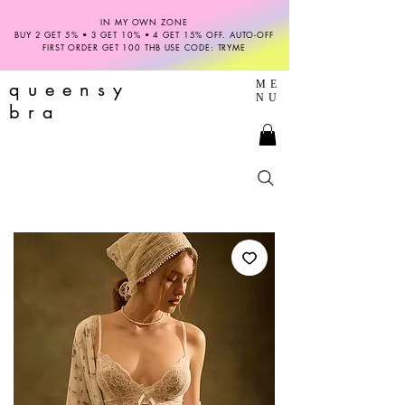
IN MY OWN ZONE
BUY 2 GET 5% • 3 GET 10% • 4 GET 15% OFF. AUTO-OFF
FIRST ORDER GET 100 THB USE CODE: TRYME
queensy
ME
NU
bra