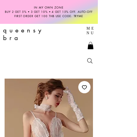
IN MY OWN ZONE
BUY 2 GET 5% • 3 GET 10% • 4 GET 15% OFF. AUTO-OFF
FIRST ORDER GET 100 THB USE CODE: TRYME
queensy
ME
NU
bra