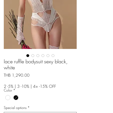
lace ruffle bodysuit sexy black,
white
Price
THB 1,290.00
2 -5% | 3 -10% | 4+ -15% OFF
Color
*
Special options
*