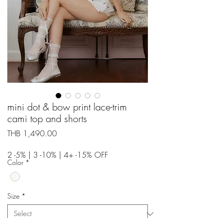
mini dot & bow print lace-trim
cami top and shorts
Price
THB 1,490.00
2 -5% | 3 -10% | 4+ -15% OFF
Color
*
Size
*