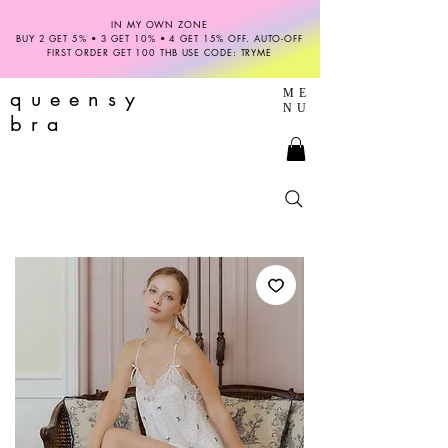
IN MY OWN ZONE
BUY 2 GET 5% • 3 GET 10% • 4 GET 15% OFF. AUTO-OFF
FIRST ORDER GET 100 THB USE CODE: TRYME
queensy
ME
NU
bra