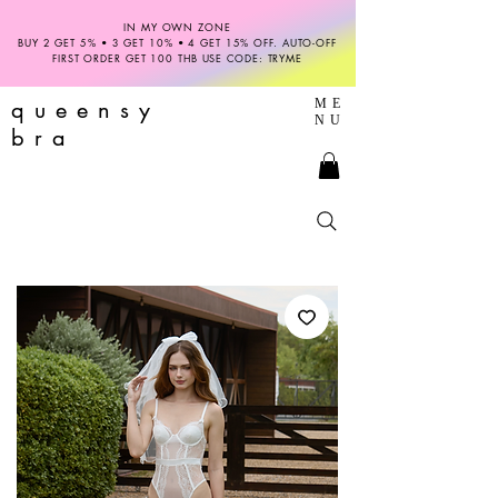
IN MY OWN ZONE
BUY 2 GET 5% • 3 GET 10% • 4 GET 15% OFF. AUTO-OFF
FIRST ORDER GET 100 THB USE CODE: TRYME
queensy
ME
NU
bra