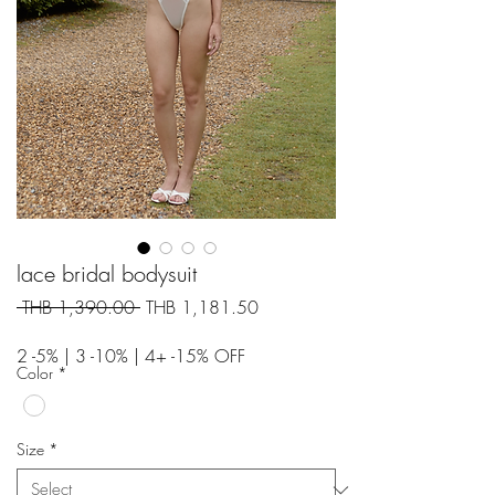
lace bridal bodysuit
Regular
Sale
 THB 1,390.00 
THB 1,181.50
Price
Price
2 -5% | 3 -10% | 4+ -15% OFF
Color
*
Size
*