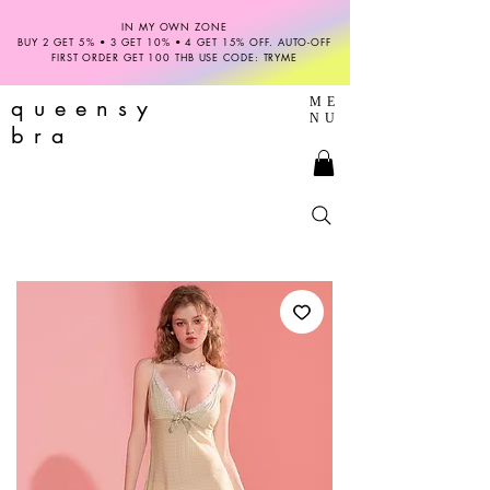
IN MY OWN ZONE
BUY 2 GET 5% • 3 GET 10% • 4 GET 15% OFF. AUTO-OFF
FIRST ORDER GET 100 THB USE CODE: TRYME
queensy
ME
NU
bra