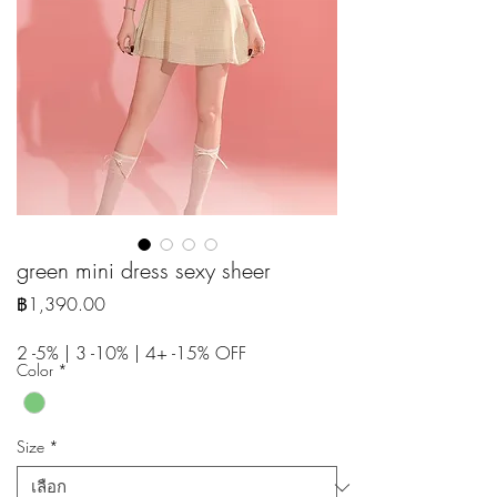
green mini dress sexy sheer
ราคา
฿1,390.00
2 -5% | 3 -10% | 4+ -15% OFF
Color
*
Size
*