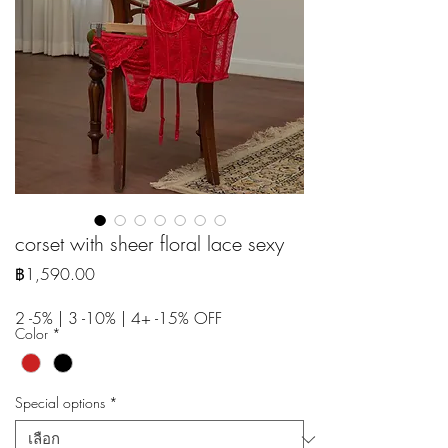
corset with sheer floral lace sexy
ราคา
฿1,590.00
2 -5% | 3 -10% | 4+ -15% OFF
Color
*
Special options
*