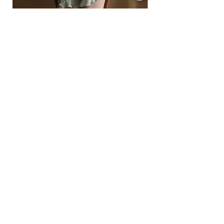
• Express: 5–12 business days
• Standard: 7–18 business days
For full details, see our Shipping Policy
off-shoulder ruffled satin pajama top and
Ready to Ship
shorts
floral lace-insert corset
ราคา
฿1,490.00
ราคา
฿1,890.00
2 -5% | 3 -10% | 4+ -15% OFF
2 -5% | 3 -10% | 4+ -15%
SIGN UP FOR ALL THINGS QUEENSY BRA
Subscribe Now
FAQ