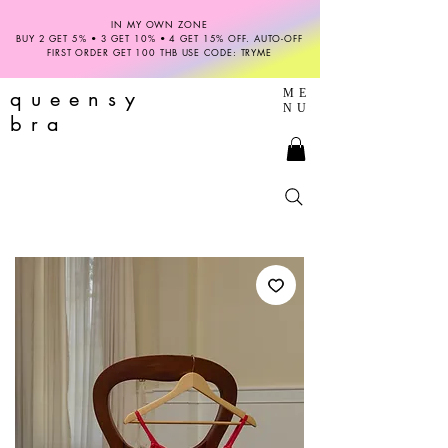
IN MY OWN ZONE
BUY 2 GET 5% • 3 GET 10% • 4 GET 15% OFF. AUTO-OFF
FIRST ORDER GET 100 THB USE CODE: TRYME
queensy
ME
NU
bra