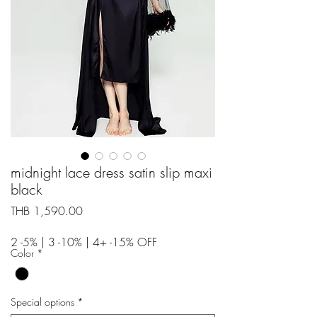
midnight lace dress satin slip maxi
black
Price
THB 1,590.00
2 -5% | 3 -10% | 4+ -15% OFF
Color
*
Special options
*