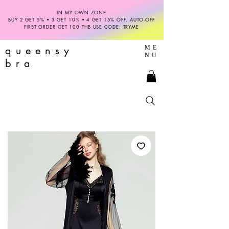
IN MY OWN ZONE
BUY 2 GET 5% • 3 GET 10% • 4 GET 15% OFF. AUTO-OFF
FIRST ORDER GET 100 THB USE CODE: TRYME
queensy
ME
NU
bra