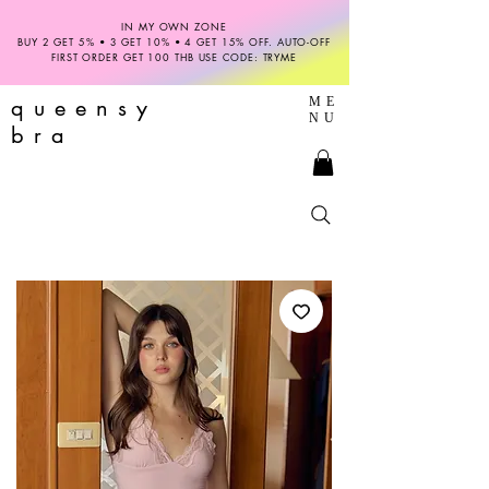
IN MY OWN ZONE
BUY 2 GET 5% • 3 GET 10% • 4 GET 15% OFF. AUTO-OFF
FIRST ORDER GET 100 THB USE CODE: TRYME
queensy
ME
NU
bra