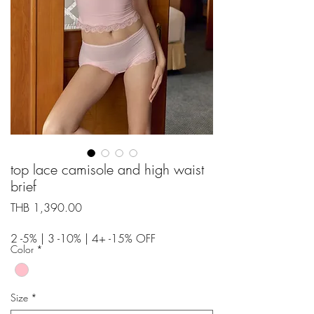
top lace camisole and high waist
brief
Price
THB 1,390.00
2 -5% | 3 -10% | 4+ -15% OFF
Color
*
Size
*