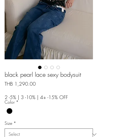
black pearl lace sexy bodysuit
Price
THB 1,290.00
2 -5% | 3 -10% | 4+ -15% OFF
Color
*
Size
*