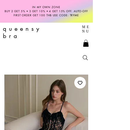
IN MY OWN ZONE
BUY 2 GET 5% • 3 GET 10% • 4 GET 15% OFF. AUTO-OFF
FIRST ORDER GET 100 THB USE CODE: TRYME
queensy
ME
NU
bra