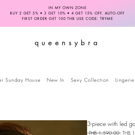
IN MY OWN ZONE
BUY 2 GET 5% • 3 GET 10% • 4 GET 15% OFF. AUTO-OFF
FIRST ORDER GET 100 THB USE CODE: TRYME
queensybra
ter Sunday House
New In
Sexy Collection
Lingerie
3-piece with led gar
Regula
 THB 1,590.00 
THB 