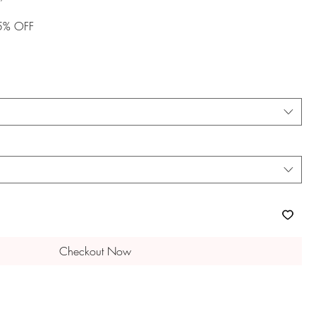
Price
15% OFF
Checkout Now