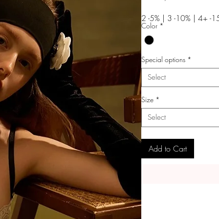
Price
2 -5% | 3 -10% | 4+ -
Color
*
Special options
*
Select
Size
*
Select
Add to Cart