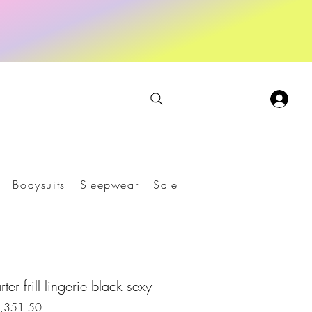
Bodysuits
Sleepwear
Sale
ter frill lingerie black sexy
r
Sale
1,351.50