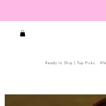
Ready to Ship | Top Picks
Af