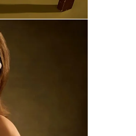
2. Items with 5–7 Days Pro
Requires up to 7 business 
They are not made-to-order —
Shipping Options:
Once shipped, delivery ti
• Express: 5–12 business 
• Standard: 7–18 busines
For full details, see our Shi